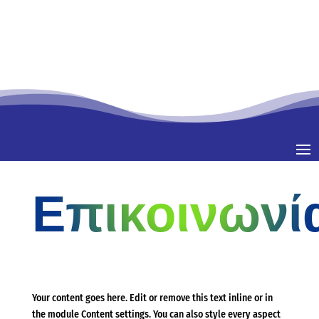
Επικοινωνί
Your content goes here. Edit or remove this text inline or in
the module Content settings. You can also style every aspect