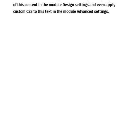
of this content in the module Design settings and even apply
custom CSS to this text in the module Advanced settings.
Που θα μας βρείτε
(+30) 210 8948374-211 1150518